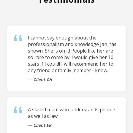
I cannot say enough about the
professionalism and knowledge Jan has
shown. She is on it! People like her are
so rare to come by. I would give her 10
stars if I could! I will recommend her to
any friend or family member I know.
Client CH
A skilled team who understands people
as well as law.
Client EK