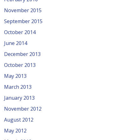
November 2015
September 2015
October 2014
June 2014
December 2013
October 2013
May 2013
March 2013
January 2013
November 2012
August 2012
May 2012