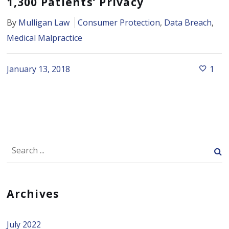
1,300 Patients’ Privacy
By
Mulligan Law
Consumer Protection
,
Data Breach
,
Medical Malpractice
January 13, 2018
1
Archives
July 2022