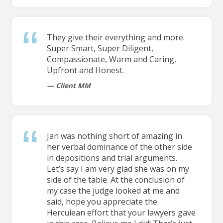
They give their everything and more.
Super Smart, Super Diligent,
Compassionate, Warm and Caring,
Upfront and Honest.
Client MM
Jan was nothing short of amazing in
her verbal dominance of the other side
in depositions and trial arguments.
Let’s say I am very glad she was on my
side of the table. At the conclusion of
my case the judge looked at me and
said, hope you appreciate the
Herculean effort that your lawyers gave