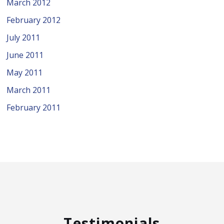
March 2012
February 2012
July 2011
June 2011
May 2011
March 2011
February 2011
Testimonials