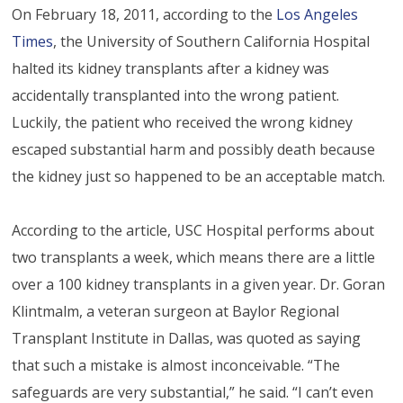
On February 18, 2011, according to the
Los Angeles
Times
, the University of Southern California Hospital
halted its kidney transplants after a kidney was
accidentally transplanted into the wrong patient.
Luckily, the patient who received the wrong kidney
escaped substantial harm and possibly death because
the kidney just so happened to be an acceptable match.
According to the article, USC Hospital performs about
two transplants a week, which means there are a little
over a 100 kidney transplants in a given year. Dr. Goran
Klintmalm, a veteran surgeon at Baylor Regional
Transplant Institute in Dallas, was quoted as saying
that such a mistake is almost inconceivable. “The
safeguards are very substantial,” he said. “I can’t even