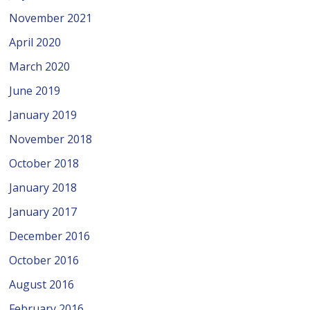
November 2021
April 2020
March 2020
June 2019
January 2019
November 2018
October 2018
January 2018
January 2017
December 2016
October 2016
August 2016
February 2016