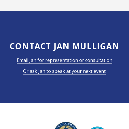
CONTACT JAN MULLIGAN
Email Jan for representation or consultation
Or ask Jan to speak at your next event