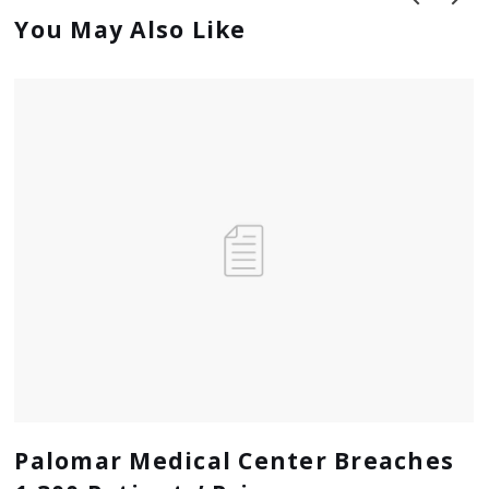
You May Also Like
prev
next
Palomar Medical Center Breaches