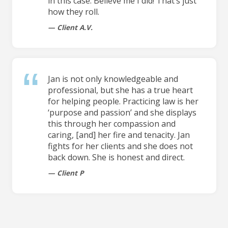
in this case. Believe me I did! That’s just
how they roll.
Client A.V.
Jan is not only knowledgeable and
professional, but she has a true heart
for helping people. Practicing law is her
‘purpose and passion’ and she displays
this through her compassion and
caring, [and] her fire and tenacity. Jan
fights for her clients and she does not
back down. She is honest and direct.
Client P