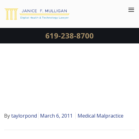
619-238-8700
WRONG PATIENT RECEIVED
A KIDNEY TRANSPLANT AT
USC
By
taylorpond
March 6, 2011
Medical Malpractice