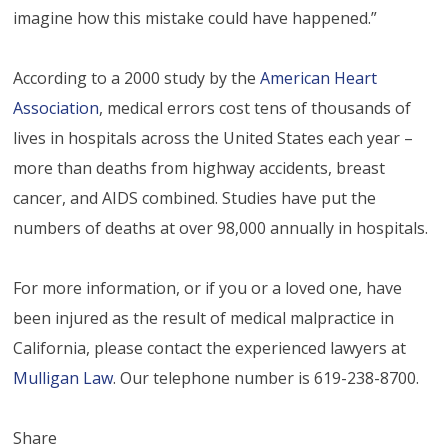
imagine how this mistake could have happened.”
According to a 2000 study by the
American Heart
Association
, medical errors cost tens of thousands of
lives in hospitals across the United States each year –
more than deaths from highway accidents, breast
cancer, and AIDS combined. Studies have put the
numbers of deaths at over 98,000 annually in hospitals.
For more information, or if you or a loved one, have
been injured as the result of medical malpractice in
California, please contact the experienced lawyers at
Mulligan Law
. Our telephone number is 619-238-8700.
Share