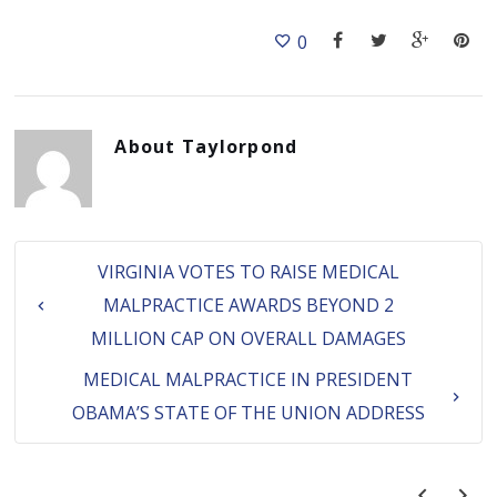
0
About
Taylorpond
VIRGINIA VOTES TO RAISE MEDICAL
MALPRACTICE AWARDS BEYOND 2
MILLION CAP ON OVERALL DAMAGES
MEDICAL MALPRACTICE IN PRESIDENT
OBAMA’S STATE OF THE UNION ADDRESS