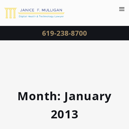
619-238-8700
Month:
January
2013