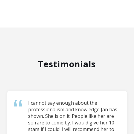
Testimonials
I cannot say enough about the
professionalism and knowledge Jan has
shown. She is on it! People like her are
so rare to come by. I would give her 10
stars if I could! I will recommend her to