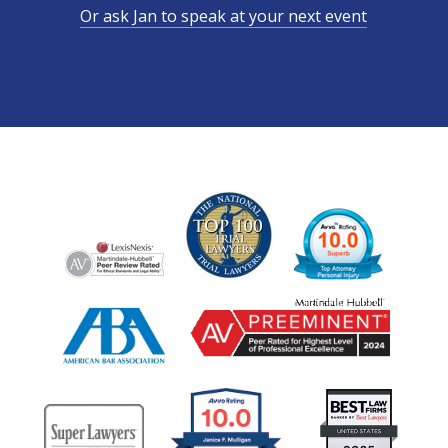
Or ask Jan to speak at your next event