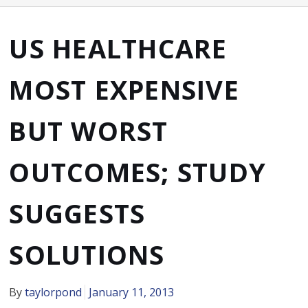
US HEALTHCARE
MOST EXPENSIVE
BUT WORST
OUTCOMES; STUDY
SUGGESTS
SOLUTIONS
By
taylorpond
January 11, 2013