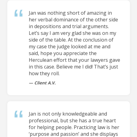
Jan was nothing short of amazing in
her verbal dominance of the other side
in depositions and trial arguments.
Let’s say I am very glad she was on my
side of the table. At the conclusion of
my case the judge looked at me and
said, hope you appreciate the
Herculean effort that your lawyers gave
in this case. Believe me I did! That’s just
how they roll.
Client A.V.
Jan is not only knowledgeable and
professional, but she has a true heart
for helping people. Practicing law is her
‘purpose and passion’ and she displays