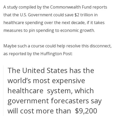
A study compiled by the Commonwealth Fund reports
that the U.S. Government could save $2 trillion in
healthcare spending over the next decade, if it takes
measures to pin spending to economic growth.
Maybe such a course could help resolve this disconnect,
as reported by the Huffington Post:
The United States has the
world’s most expensive
healthcare system, which
government forecasters say
will cost more than $9,200