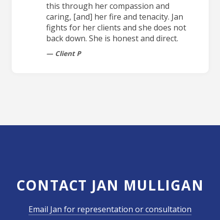
this through her compassion and
caring, [and] her fire and tenacity. Jan
fights for her clients and she does not
back down. She is honest and direct.
Client P
CONTACT JAN MULLIGAN
Email Jan for representation or consultation