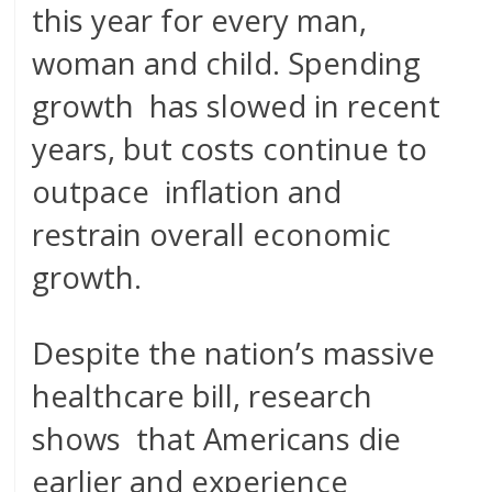
this year for every man,
woman and child. Spending
growth has slowed in recent
years, but costs continue to
outpace inflation and
restrain overall economic
growth.
Despite the nation’s massive
healthcare bill, research
shows that Americans die
earlier and experience