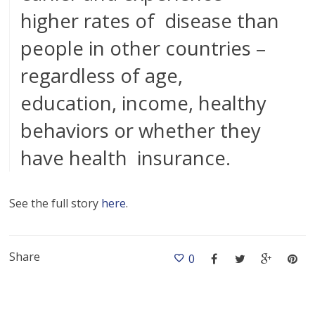
higher rates of disease than
people in other countries –
regardless of age,
education, income, healthy
behaviors or whether they
have health insurance.
See the full story
here
.
Share
0