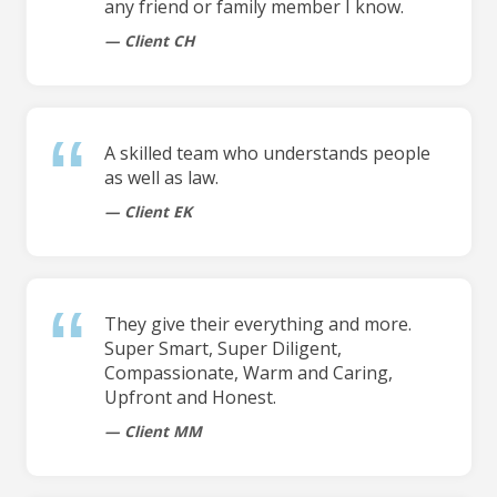
any friend or family member I know.
Client CH
A skilled team who understands people
as well as law.
Client EK
They give their everything and more.
Super Smart, Super Diligent,
Compassionate, Warm and Caring,
Upfront and Honest.
Client MM