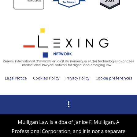
Legal Notice
Cookies Policy
Privacy Policy
Cookie preferences
Mulligan Law is a dba of Janice F. Mulligan, A
Professional Corporation, and it is not a separate