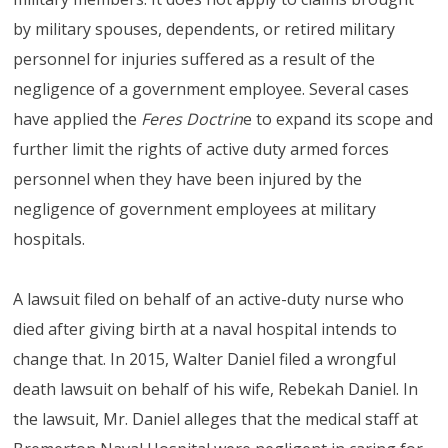
by military spouses, dependents, or retired military
personnel for injuries suffered as a result of the
negligence of a government employee. Several cases
have applied the
Feres Doctrin
e to expand its scope and
further limit the rights of active duty armed forces
personnel when they have been injured by the
negligence of government employees at military
hospitals.
A lawsuit filed on behalf of an active-duty nurse who
died after giving birth at a naval hospital intends to
change that. In 2015, Walter Daniel filed a wrongful
death lawsuit on behalf of his wife, Rebekah Daniel. In
the lawsuit, Mr. Daniel alleges that the medical staff at