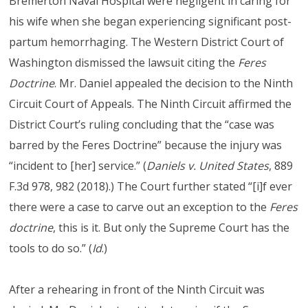
Bremerton Naval Hospital were negligent in caring for
his wife when she began experiencing significant post-
partum hemorrhaging. The Western District Court of
Washington dismissed the lawsuit citing the
Feres
Doctrine
. Mr. Daniel appealed the decision to the Ninth
Circuit Court of Appeals. The Ninth Circuit affirmed the
District Court’s ruling concluding that the “case was
barred by the Feres Doctrine” because the injury was
“incident to [her] service.” (
Daniels v. United States
, 889
F.3d 978, 982 (2018).) The Court further stated “[i]f ever
there were a case to carve out an exception to the
Feres
doctrine
, this is it. But only the Supreme Court has the
tools to do so.” (
Id
.)
After a rehearing in front of the Ninth Circuit was