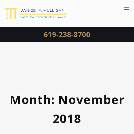
619-238-8700
Month:
November
2018