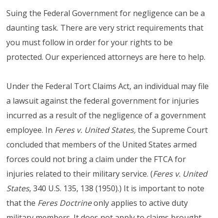
Suing the Federal Government for negligence can be a
daunting task. There are very strict requirements that
you must follow in order for your rights to be
protected. Our experienced attorneys are here to help.
Under the Federal Tort Claims Act, an individual may file
a lawsuit against the federal government for injuries
incurred as a result of the negligence of a government
employee. In
Feres v. United States,
the Supreme Court
concluded that members of the United States armed
forces could not bring a claim under the FTCA for
injuries related to their military service. (
Feres v. United
States
, 340 U.S. 135, 138 (1950).) It is important to note
that the
Feres
Doctrine
only applies to active duty
military members. It does not apply to claims brought