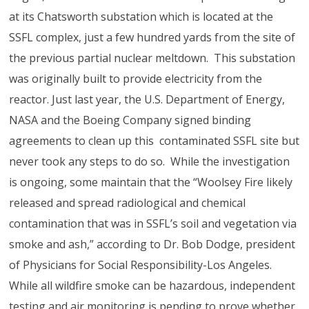
at its Chatsworth substation which is located at the
SSFL complex, just a few hundred yards from the site of
the previous partial nuclear meltdown. This substation
was originally built to provide electricity from the
reactor. Just last year, the U.S. Department of Energy,
NASA and the Boeing Company signed binding
agreements to clean up this contaminated SSFL site but
never took any steps to do so. While the investigation
is ongoing, some maintain that the “Woolsey Fire likely
released and spread radiological and chemical
contamination that was in SSFL’s soil and vegetation via
smoke and ash,” according to Dr. Bob Dodge, president
of Physicians for Social Responsibility-Los Angeles.
While all wildfire smoke can be hazardous, independent
testing and air monitoring is pending to prove whether