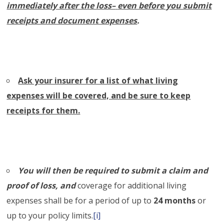
immediately after the loss–
even before you submit
receipts and document expenses
.
Ask your insurer for a list of what living
expenses will be covered, and be sure to keep
receipts for them.
You will then be required to submit a claim and
proof of loss, and
coverage for additional living
expenses shall be for a period of up to
24 months
or
up to your policy limits.
[i]