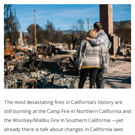
The most devastating fires in California’s history are
still burning at the Camp Fire in Northern California and
the Woolsey/Malibu Fire in Southern California —yet
already there is talk about changes in California laws