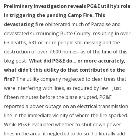
Preliminary investigation reveals PG&E utility’s role
in triggering the pending Camp Fire. This
devastating fire
obliterated much of Paradise and
devastated surrounding Butte County, resulting in over
63 deaths, 631 or more people still missing and the
destruction of over 7,600 homes–as of the time of this
blog post.
What did PG&E do… or more accurately,
what didn’t this utility do that contributed to the
fire?
The utility company neglected to clear trees that
were interfering with lines, as required by law. Just
fifteen minutes before the blaze erupted, PG&E
reported a power outage on an electrical transmission
line in the immediate vicinity of where the fire sparked.
While PG&E evaluated whether to shut down power
lines in the area, it neglected to do so. To literally add