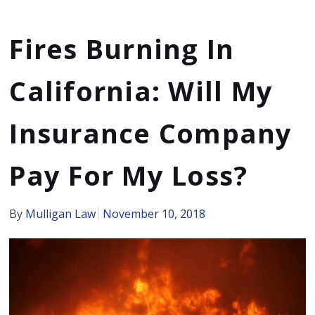
Fires Burning In
California: Will My
Insurance Company
Pay For My Loss?
By
Mulligan Law
November 10, 2018