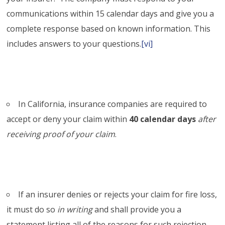
communications within 15 calendar days and give you a
complete response based on known information. This
includes answers to your questions.
[vi]
In California, insurance companies are required to
accept or deny your claim within
40 calendar days
after
receiving proof of your claim
.
If an insurer denies or rejects your claim for fire loss,
it must do so
in writing
and shall provide you a
statement listing all of the reasons for such rejection