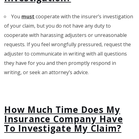
You
must
cooperate with the insurer’s investigation
of your claim, but you do not have any duty to
cooperate with harassing adjusters or unreasonable
requests. If you feel wrongfully pressured, request the
adjuster to communicate in writing with all questions
they have for you and then promptly respond in
writing, or seek an attorney’s advice.
How Much Time Does My
Insurance Company Have
To Investigate My Claim?