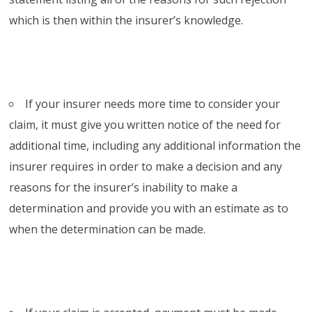
which is then within the insurer’s knowledge.
If your insurer needs more time to consider your
claim, it must give you written notice of the need for
additional time, including any additional information the
insurer requires in order to make a decision and any
reasons for the insurer’s inability to make a
determination and provide you with an estimate as to
when the determination can be made.