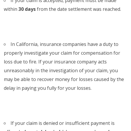
If your claim is accepted, payment must be made
within
30 days
from the date settlement was reached.
In California, insurance companies have a duty to
properly investigate your claim for compensation for
loss due to fire. If your insurance company acts
unreasonably in the investigation of your claim, you
may be able to recover money for losses caused by the
delay in paying you fully for your losses.
If your claim is denied or insufficient payment is