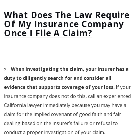
What Does The Law Require
Of My Insurance Company
Once I File A Claim?
When investigating the claim, your insurer has a
duty to diligently search for
and consider all
evidence that supports coverage of your loss.
If your
insurance company does not do this, call an experienced
California lawyer immediately because you may have a
claim for the implied covenant of good faith and fair
dealing based on the insurer’s failure or refusal to
conduct a proper investigation of your claim.