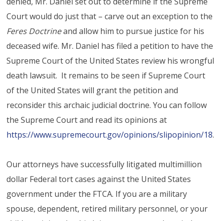
denied, Mr. Daniel set out to determine if the Supreme
Court would do just that – carve out an exception to the
Feres Doctrine
and allow him to pursue justice for his
deceased wife. Mr. Daniel has filed a petition to have the
Supreme Court of the United States review his wrongful
death lawsuit. It remains to be seen if Supreme Court
of the United States will grant the petition and
reconsider this archaic judicial doctrine. You can follow
the Supreme Court and read its opinions at
https://www.supremecourt.gov/opinions/slipopinion/18
.
Our attorneys have successfully litigated multimillion
dollar Federal tort cases against the United States
government under the FTCA. If you are a military
spouse, dependent, retired military personnel, or your