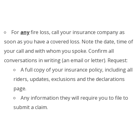
For
any
fire loss, call your insurance company as
soon as you have a covered loss. Note the date, time of
your call and with whom you spoke. Confirm all
conversations in writing (an email or letter). Request:
A full copy of your insurance policy, including all
riders, updates, exclusions and the declarations
page.
Any information they will require you to file to
submit a claim.