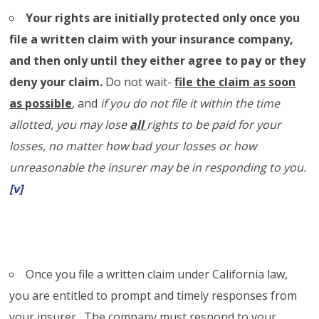
Your rights are initially protected only once you
file a written claim with your insurance company,
and then only until they either agree to pay or they
deny your claim.
Do not wait-
file the claim as soon
as possible
, and
if you do not file it within the time
allotted, you may lose
all
rights to be paid for your
losses, no matter how bad your losses or how
unreasonable the insurer may be in responding to you.
[v]
Once you file a written claim under California law,
you are entitled to prompt and timely responses from
your insurer. The company must respond to your