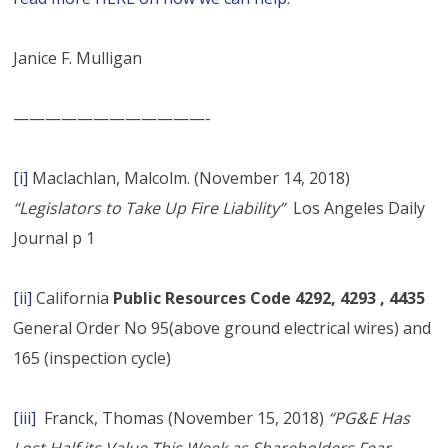
Janice F. Mulligan
————————————-
[i]
Maclachlan, Malcolm. (November 14, 2018)
“Legislators to Take Up Fire Liability”
Los Angeles Daily
Journal p 1
[ii]
California
Public Resources Code 4292, 4293 , 4435
General Order No 95(above ground electrical wires) and
165 (inspection cycle)
[iii]
Franck, Thomas (November 15, 2018)
“PG&E Has
Lost Half its Value This Week as Shareholders Fear