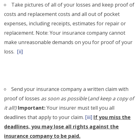
Take pictures of all of your losses and keep proof of
costs and replacement costs and all out of pocket
expenses, including receipts, estimates for repair or
replacement. Note: Your insurance company cannot
make unreasonable demands on you for proof of your
loss.
[ii]
Send your insurance company a written claim with
proof of losses
as soon as possible
(
and keep a copy of
it all!)
Important:
Your insurer must tell you all
deadlines that apply to your claim.
[iii]
If you miss the
deadlines, you may lose all rights against the
insurance company to be paid.