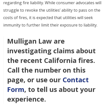
regarding fire liability. While consumer advocates will
struggle to revoke the utilities’ ability to pass on the
costs of fires, it is expected that utilities will seek
immunity to further limit their exposure to liability.
Mulligan Law are
investigating claims about
the recent California fires.
Call the number on this
page, or use our
Contact
Form
, to tell us about your
experience.