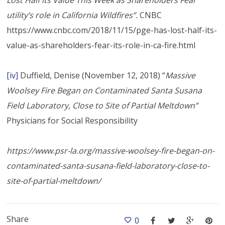
utility’s role in California Wildfires”.
CNBC
https://www.cnbc.com/2018/11/15/pge-has-lost-half-its-
value-as-shareholders-fear-its-role-in-ca-fire.html
[iv]
Duffield, Denise (November 12, 2018) “
Massive
Woolsey Fire Began on Contaminated Santa Susana
Field Laboratory, Close to Site of Partial Meltdown”
Physicians for Social Responsibility
https://www.psr-la.org/massive-woolsey-fire-began-on-
contaminated-santa-susana-field-laboratory-close-to-
site-of-partial-meltdown/
Share
0