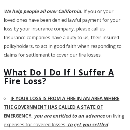
We help people all over California.
If you or your
loved ones have been denied lawful payment for your
loss by your insurance company, please call us.
Insurance companies have a duty to us, their insured
policyholders, to act in good faith when responding to
claims for settlement to cover our fire losses.
What Do I Do If I Suffer A
Fire Loss?
IF YOUR LOSS IS FROM A FIRE IN AN AREA WHERE
THE GOVERNMENT HAS CALLED A STATE OF
EMERGENCY
,
you are entitled to an advance
on living
expenses for covered losses,
to get you settled