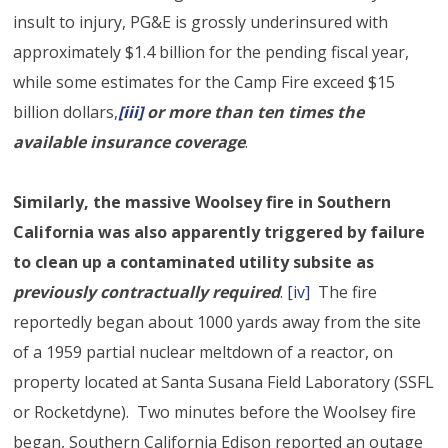
insult to injury, PG&E is grossly underinsured with
approximately $1.4 billion for the pending fiscal year,
while some estimates for the Camp Fire exceed $15
billion dollars,
[iii]
or more than ten times the
available insurance coverage
.
Similarly, the massive Woolsey fire in Southern
California was also apparently triggered by failure
to clean up a contaminated utility subsite as
previously contractually required
.
[iv]
The fire
reportedly began about 1000 yards away from the site
of a 1959 partial nuclear meltdown of a reactor, on
property located at Santa Susana Field Laboratory (SSFL
or Rocketdyne). Two minutes before the Woolsey fire
began, Southern California Edison reported an outage