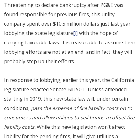
Threatening to declare bankruptcy after PG&E was
found responsible for previous fires, this utility
company spent over $10.5 million dollars just last year
lobbying the state legislature
[i]
with the hope of
currying favorable laws. It is reasonable to assume their
lobbying efforts are not at an end, and in fact, they will
probably step up their efforts.
In response to lobbying, earlier this year, the California
legislature enacted Senate Bill 901. Unless amended,
starting in 2019, this new state law will, under certain
conditions,
pass the expense of fire liability costs on to
consumers and allow utilities to sell bonds to offset fire
liability costs.
While this new legislation won’t affect
liability for the pending fires, it will give utilities a