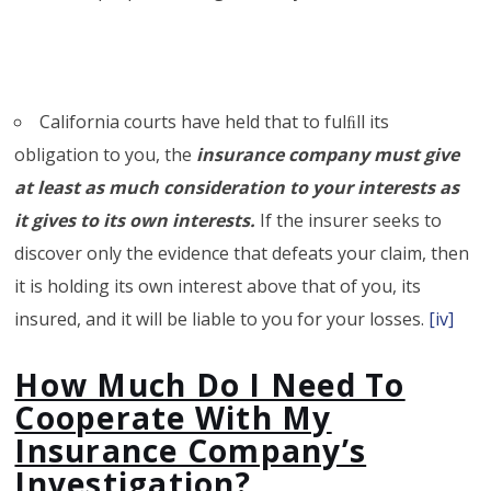
California courts have held that to fulﬁll its
obligation to you, the
insurance company must give
at least as much consideration to your interests as
it gives to its own interests.
If the insurer seeks to
discover only the evidence that defeats your claim, then
it is holding its own interest above that of you, its
insured, and it will be liable to you for your losses.
[iv]
How Much Do I Need To
Cooperate With My
Insurance Company’s
Investigation?