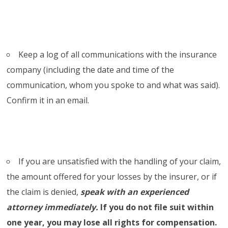
Keep a log of all communications with the insurance
company (including the date and time of the
communication, whom you spoke to and what was said).
Confirm it in an email.
If you are unsatisfied with the handling of your claim,
the amount offered for your losses by the insurer, or if
the claim is denied,
speak with an experienced
attorney immediately.
If you do not file suit within
one year, you may lose all rights for compensation.