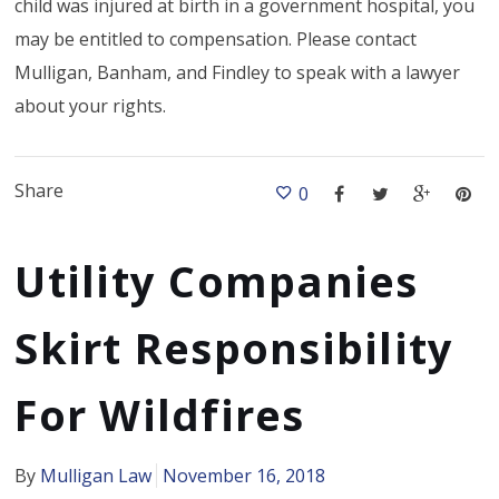
child was injured at birth in a government hospital, you
may be entitled to compensation. Please contact
Mulligan, Banham, and Findley to speak with a lawyer
about your rights.
Share
0
Utility Companies
Skirt Responsibility
For Wildfires
By
Mulligan Law
November 16, 2018