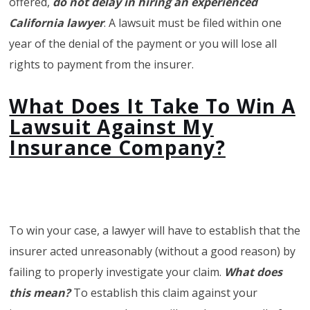
offered,
do not delay in hiring an experienced
California lawyer
. A lawsuit must be filed within one
year of the denial of the payment or you will lose all
rights to payment from the insurer.
What Does It Take To Win A
Lawsuit Against My
Insurance Company?
To win your case, a lawyer will have to establish that the
insurer acted unreasonably (without a good reason) by
failing to properly investigate your claim.
What does
this mean?
To establish this claim against your