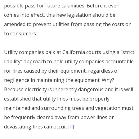
possible pass for future calamities. Before it even
comes into effect, this new legislation should be
amended to prevent utilities from passing the costs on
to consumers.
Utility companies balk at California courts using a “strict
liability” approach to hold utility companies accountable
for fires caused by their equipment, regardless of
negligence in maintaining the equipment. Why?
Because electricity is inherently dangerous and it is well
established that utility lines must be properly
maintained and surrounding trees and vegetation must
be frequently cleared away from power lines or
devastating fires can occur.
[ii]