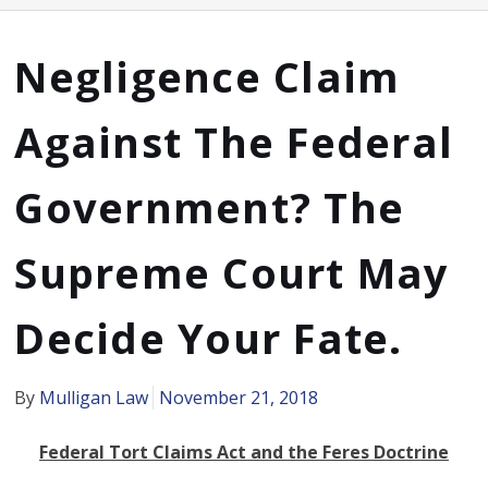
Negligence Claim
Against The Federal
Government? The
Supreme Court May
Decide Your Fate.
By
Mulligan Law
November 21, 2018
Federal Tort Claims Act and the Feres Doctrine