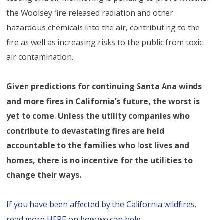
the Woolsey fire released radiation and other
hazardous chemicals into the air, contributing to the
fire as well as increasing risks to the public from toxic
air contamination.
Given predictions for continuing Santa Ana winds
and more fires in California’s future, the worst is
yet to come. Unless the utility companies who
contribute to devastating fires are held
accountable to the families who lost lives and
homes, there is no incentive for the utilities to
change their ways.
If you have been affected by the California wildfires,
read more HERE on how we can help.