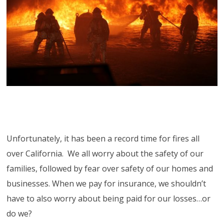
Unfortunately, it has been a record time for fires all
over California. We all worry about the safety of our
families, followed by fear over safety of our homes and
businesses. When we pay for insurance, we shouldn’t
have to also worry about being paid for our losses…or
do we?