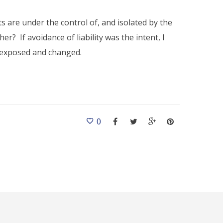
nts are under the control of, and isolated by the
er? If avoidance of liability was the intent, I
e exposed and changed.
0