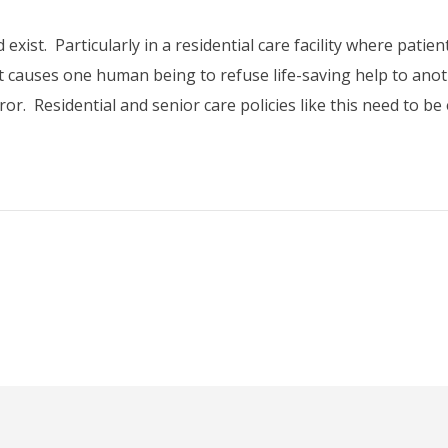
exist. Particularly in a residential care facility where patie
 what causes one human being to refuse life-saving help to anoth
or. Residential and senior care policies like this need to b