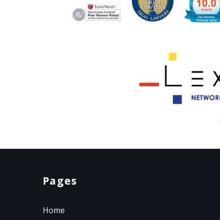
Pages
Home