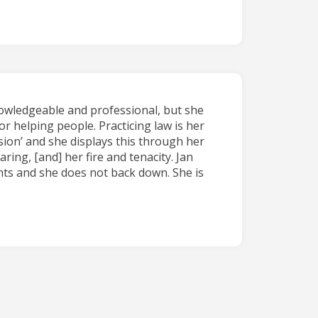
nowledgeable and professional, but she
or helping people. Practicing law is her
ion’ and she displays this through her
ing, [and] her fire and tenacity. Jan
ents and she does not back down. She is
.