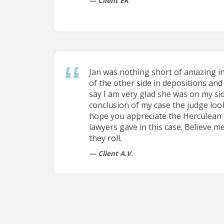
Client EK
Jan was nothing short of amazing i
of the other side in depositions and 
say I am very glad she was on my sid
conclusion of my case the judge loo
hope you appreciate the Herculean 
lawyers gave in this case. Believe me
they roll.
Client A.V.