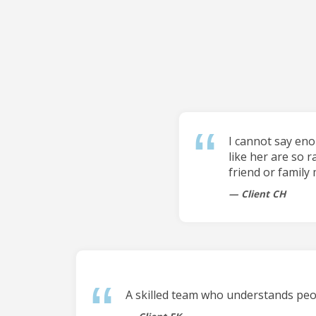
I cannot say en
like her are so r
friend or family
Client CH
A skilled team who understands peop