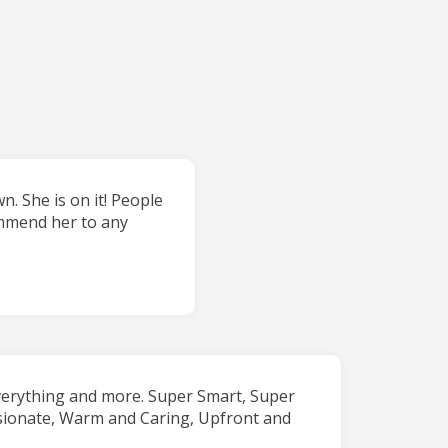
. She is on it! People
commend her to any
verything and more. Super Smart, Super
sionate, Warm and Caring, Upfront and