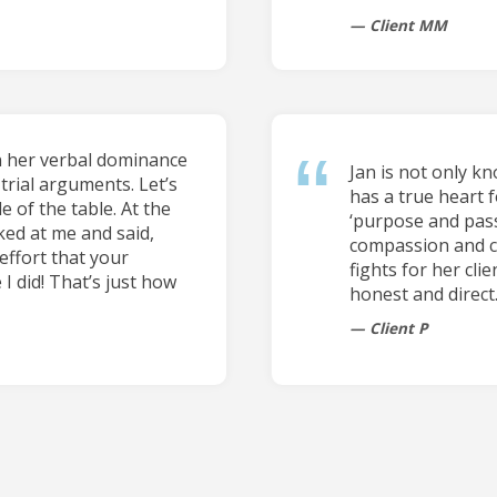
Client MM
n her verbal dominance
Jan is not only k
trial arguments. Let’s
has a true heart f
e of the table. At the
‘purpose and pass
ked at me and said,
compassion and car
effort that your
fights for her cli
 I did! That’s just how
honest and direct
Client P