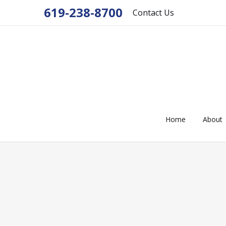
619-238-8700
Contact Us
Home
About