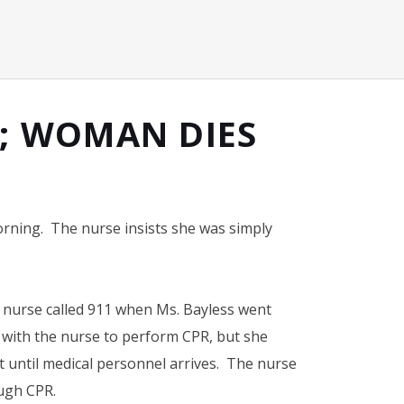
Y; WOMAN DIES
orning. The nurse insists she was simply
r nurse called 911 when Ms. Bayless went
 with the nurse to perform CPR, but she
it until medical personnel arrives. The nurse
ough CPR.