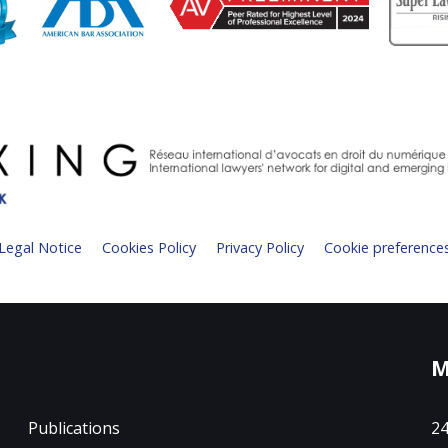
Legal Notice
Cookies Policy
Privacy Policy
Cookie preference
M
Publications
24