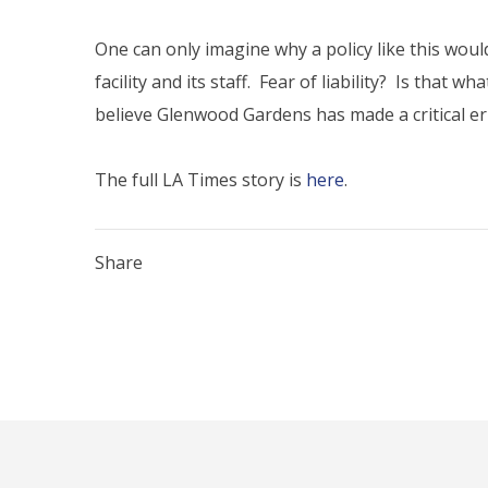
One can only imagine why a policy like this would 
facility and its staff. Fear of liability? Is that
believe Glenwood Gardens has made a critical err
The full LA Times story is
here
.
Share