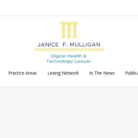
Practice Areas
Lexing Network
In The News
Public