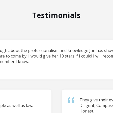
Testimonials
ough about the professionalism and knowledge Jan has shown
are to come by. I would give her 10 stars if I could! I will re
 member I know.
They give their e
le as well as law.
Diligent, Compas
Honest.