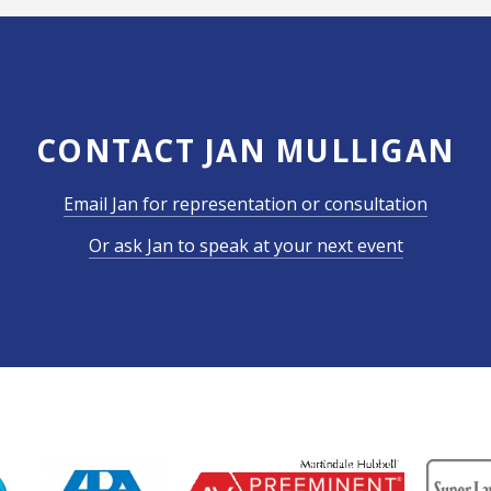
CONTACT JAN MULLIGAN
Email Jan for representation or consultation
Or ask Jan to speak at your next event