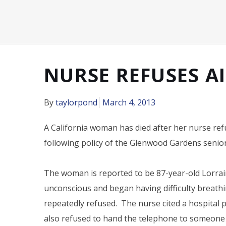
NURSE REFUSES AI
By
taylorpond
March 4, 2013
A California woman has died after her nurse re
following policy of the Glenwood Gardens senior l
The woman is reported to be 87-year-old Lorrain
unconscious and began having difficulty breath
repeatedly refused. The nurse cited a hospital p
also refused to hand the telephone to someone e