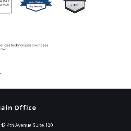
s
ain Office
42 4th Avenue Suite 100