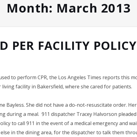
Month:
March 2013
D PER FACILITY POLIC
fused to perform CPR, the Los Angeles Times reports this m
iving facility in Bakersfield, where she cared for patients.
e Bayless. She did not have a do-not-resuscitate order. He
ing during a meal. 911 dispatcher Tracey Halvorson pleaded
olicy to call 911 in the event of a medical emergency and wa
lse in the dining area, for the dispatcher to talk them thr