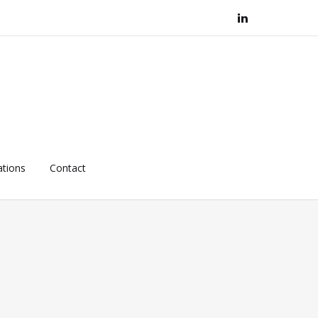
ations
Contact