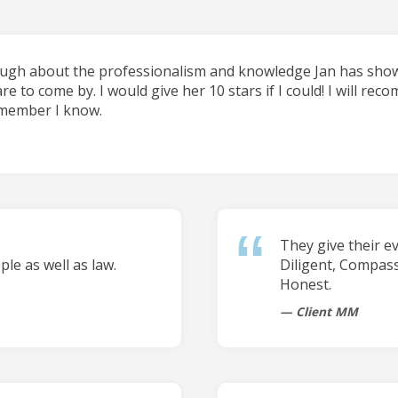
ough about the professionalism and knowledge Jan has shown
are to come by. I would give her 10 stars if I could! I will re
 member I know.
They give their e
le as well as law.
Diligent, Compas
Honest.
Client MM