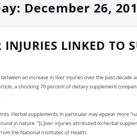
ay:
December 26, 20
R INJURIES LINKED TO
between an increase in liver injuries over the past decade a
rticle, a shocking 70 percent of dietary supplement companie
.
nts. Herbal supplements in particular may appear more “nat
 found in nature. “[L]iver injuries attributed to herbal suppl
from the National Institutes of Health.