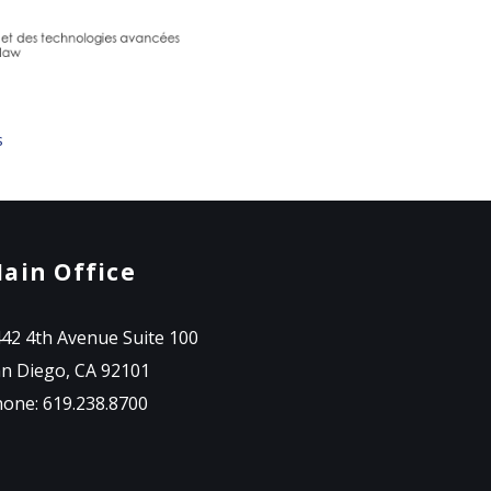
s
ain Office
42 4th Avenue Suite 100
n Diego, CA 92101
one: 619.238.8700