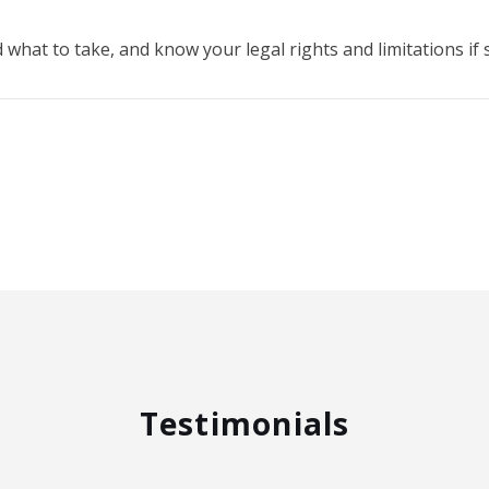
what to take, and know your legal rights and limitations i
Testimonials