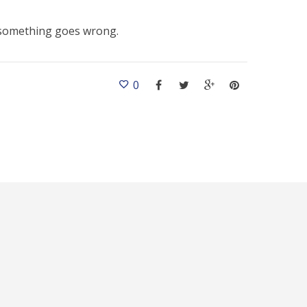
f something goes wrong.
0