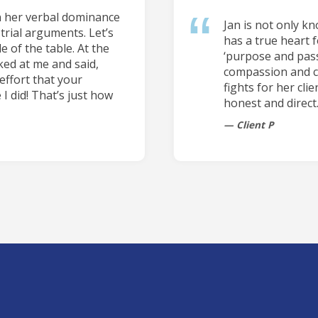
n her verbal dominance
Jan is not only k
trial arguments. Let’s
has a true heart f
e of the table. At the
‘purpose and pass
ked at me and said,
compassion and car
effort that your
fights for her cli
 I did! That’s just how
honest and direct
Client P