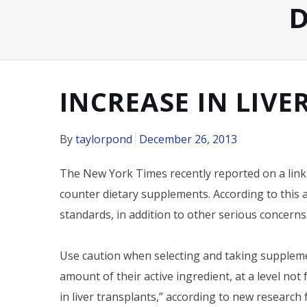
D
INCREASE IN LIVE
By
taylorpond
December 26, 2013
The New York Times recently reported on a link 
counter dietary supplements. According to this a
standards, in addition to other serious concerns
Use caution when selecting and taking suppleme
amount of their active ingredient, at a level not
in liver transplants,” according to new research 