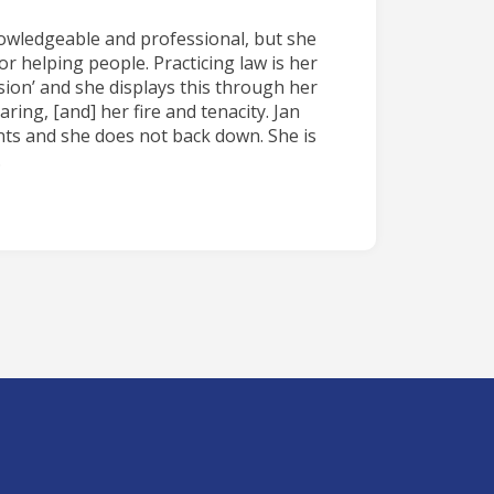
nowledgeable and professional, but she
or helping people. Practicing law is her
ion’ and she displays this through her
ing, [and] her fire and tenacity. Jan
ents and she does not back down. She is
.