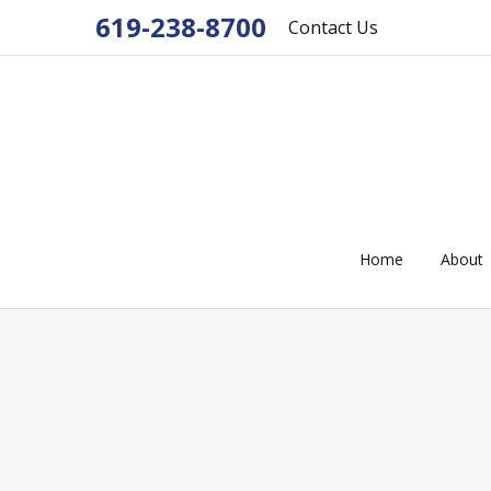
619-238-8700
Contact Us
Home
About