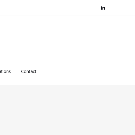
ations
Contact