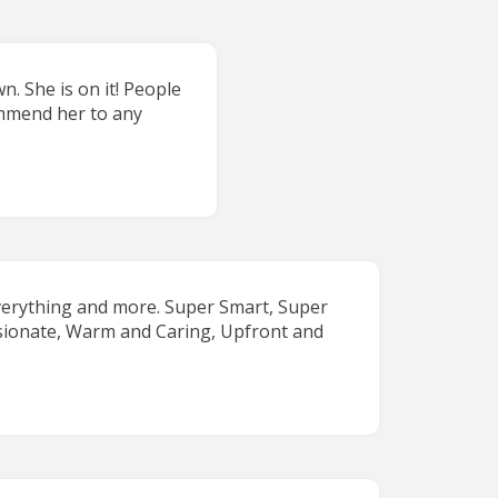
. She is on it! People
commend her to any
verything and more. Super Smart, Super
sionate, Warm and Caring, Upfront and