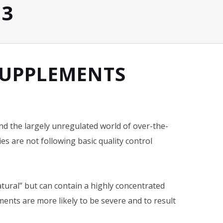
13
 SUPPLEMENTS
nd the largely unregulated world of over-the-
s are not following basic quality control
ural” but can contain a highly concentrated
ements are more likely to be severe and to result