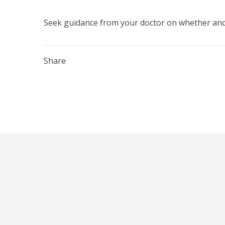
Seek guidance from your doctor on whether and 
Share