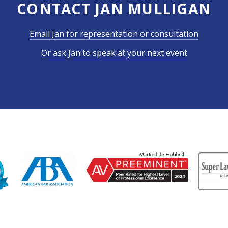
CONTACT JAN MULLIGAN
Email Jan for representation or consultation
Or ask Jan to speak at your next event