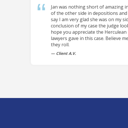
Jan was nothing short of amazing i
of the other side in depositions and 
say I am very glad she was on my sid
conclusion of my case the judge loo
hope you appreciate the Herculean 
lawyers gave in this case. Believe me
they roll.
Client A.V.