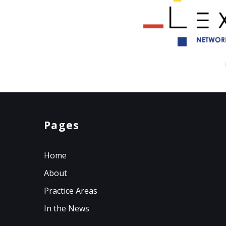
Pages
Home
About
Practice Areas
In the News