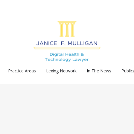
Practice Areas
Lexing Network
In The News
Public