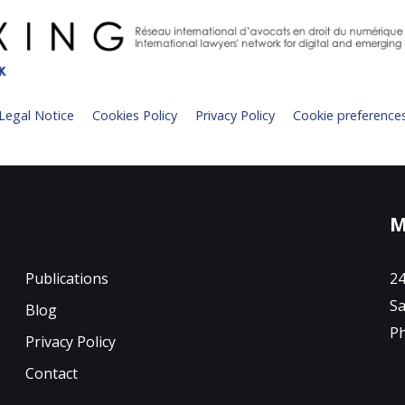
Legal Notice
Cookies Policy
Privacy Policy
Cookie preference
M
Publications
24
Sa
Blog
Ph
Privacy Policy
Contact