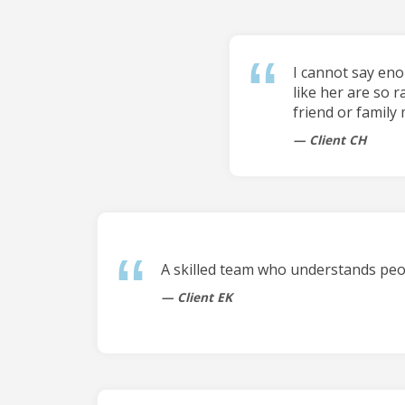
I cannot say en
like her are so r
friend or family
Client CH
A skilled team who understands peop
Client EK