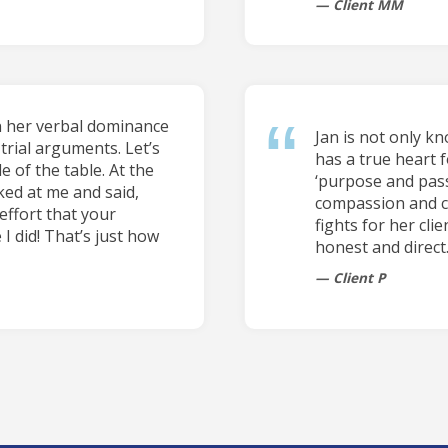
Client MM
n her verbal dominance
Jan is not only k
trial arguments. Let’s
has a true heart f
e of the table. At the
‘purpose and pass
ked at me and said,
compassion and car
effort that your
fights for her cli
 I did! That’s just how
honest and direct
Client P