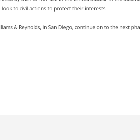
look to civil actions to protect their interests.
lliams & Reynolds, in San Diego, continue on to the next phas