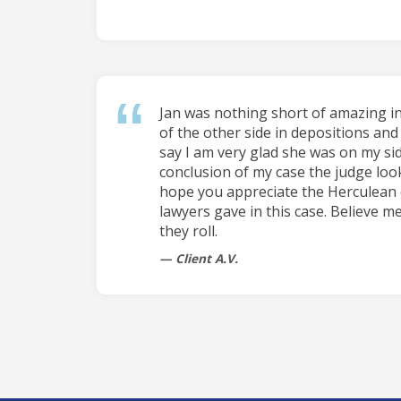
Jan was nothing short of amazing i
of the other side in depositions and 
say I am very glad she was on my sid
conclusion of my case the judge loo
hope you appreciate the Herculean 
lawyers gave in this case. Believe me
they roll.
Client A.V.