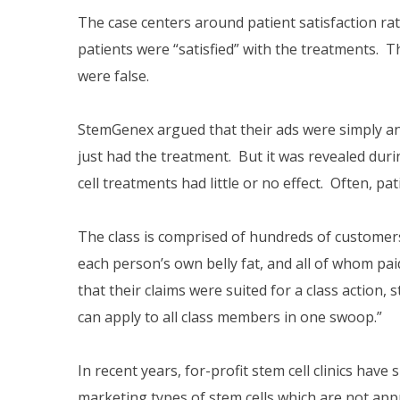
The case centers around patient satisfaction ra
patients were “satisfied” with the treatments. T
were false.
StemGenex argued that their ads were simply an
just had the treatment. But it was revealed duri
cell treatments had little or no effect. Often, 
The class is comprised of hundreds of customers
each person’s own belly fat, and all of whom p
that their claims were suited for a class action
can apply to all class members in one swoop.”
In recent years, for-profit stem cell clinics ha
marketing types of stem cells which are not app