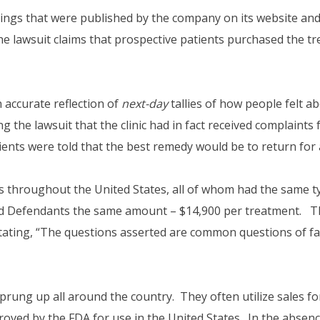
tings that were published by the company on its website an
he lawsuit claims that prospective patients purchased the t
 accurate reflection of
next-day
tallies of how people felt a
ng the lawsuit that the clinic had in fact received complaint
patients were told that the best remedy would be to return fo
 throughout the United States, all of whom had the same ty
aid Defendants the same amount – $14,900 per treatment. Th
, stating, “The questions asserted are common questions of f
ve sprung up all around the country. They often utilize sale
roved by the FDA for use in the United States. In the absen