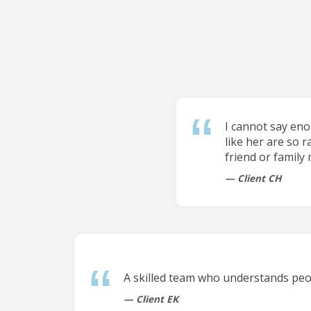
I cannot say en
like her are so r
friend or family
Client CH
A skilled team who understands peop
Client EK