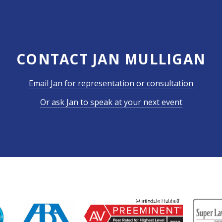
CONTACT JAN MULLIGAN
Email Jan for representation or consultation
Or ask Jan to speak at your next event