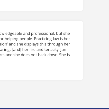
nowledgeable and professional, but she
or helping people. Practicing law is her
ion’ and she displays this through her
ing, [and] her fire and tenacity. Jan
ents and she does not back down. She is
.