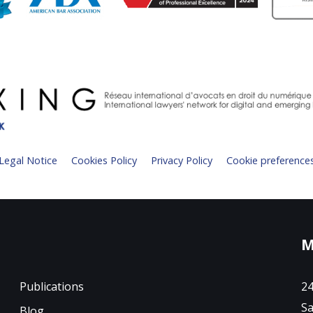
Legal Notice
Cookies Policy
Privacy Policy
Cookie preference
M
Publications
24
Sa
Blog