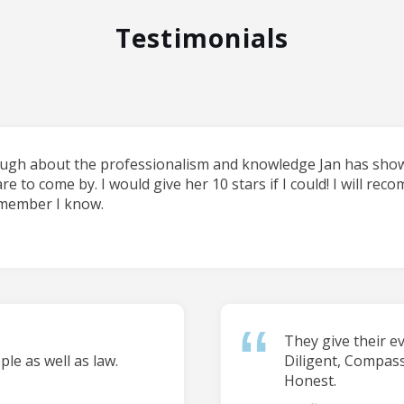
Testimonials
ough about the professionalism and knowledge Jan has shown
are to come by. I would give her 10 stars if I could! I will re
 member I know.
They give their e
le as well as law.
Diligent, Compas
Honest.