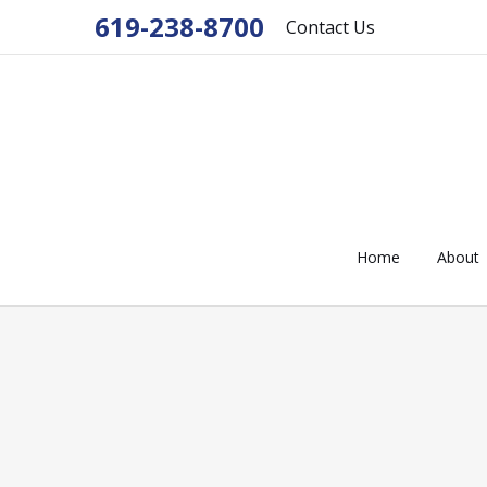
619-238-8700
Contact Us
Home
About