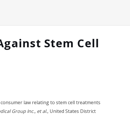
Against Stem Cell
of consumer law relating to stem cell treatments
cal Group Inc., et al.
,
United States District