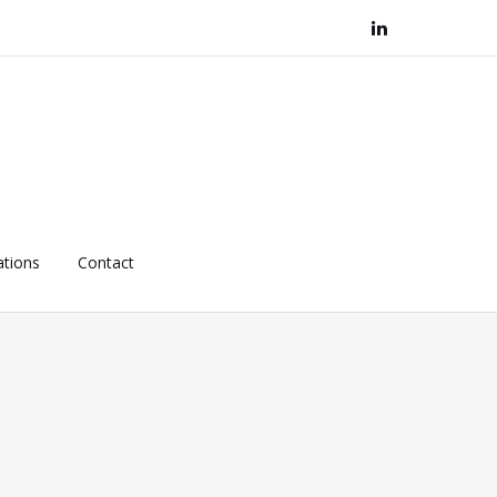
ations
Contact