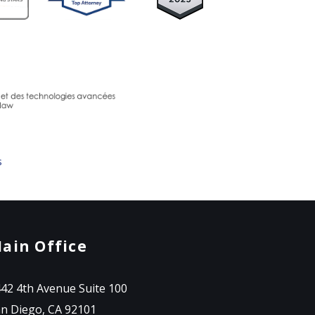
s
ain Office
42 4th Avenue Suite 100
n Diego, CA 92101