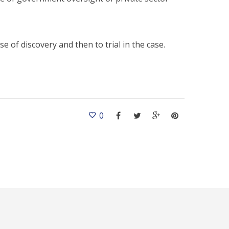
e of discovery and then to trial in the case.
0