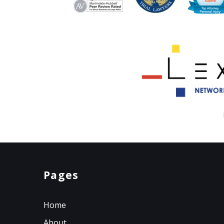
Pages
Home
About