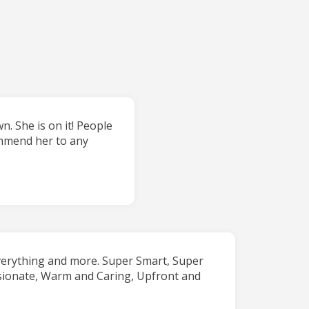
. She is on it! People
commend her to any
verything and more. Super Smart, Super
sionate, Warm and Caring, Upfront and