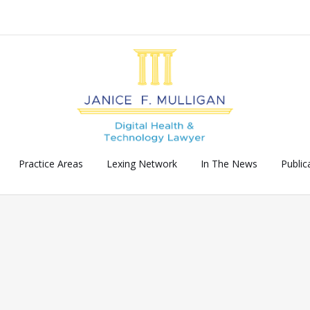
Practice Areas
Lexing Network
In The News
Public