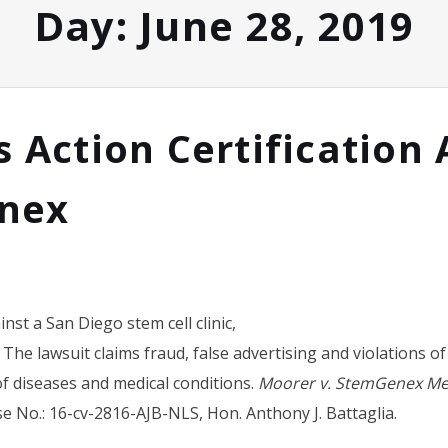
Day:
June 28, 2019
s Action Certification 
nex
inst a San Diego stem cell clinic,
 The lawsuit claims fraud, false advertising and violations 
of diseases and medical conditions.
Moorer v. StemGenex Medi
se No.: 16-cv-2816-AJB-NLS, Hon. Anthony J. Battaglia.