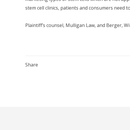
stem cell clinics, patients and consumers need to 
Plaintiff’s counsel, Mulligan Law, and Berger, Wi
Share