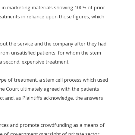
d in marketing materials showing 100% of prior
reatments in reliance upon those figures, which
bout the service and the company after they had
s from unsatisfied patients, for whom the stem
r a second, expensive treatment.
pe of treatment, a stem cell process which used
e Court ultimately agreed with the patients
act and, as Plaintiffs acknowledge, the answers
s forces and promote crowdfunding as a means of
ce of government oversight of private sector