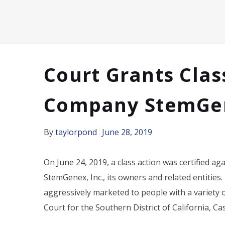
Court Grants Clas
Company StemGe
By
taylorpond
June 28, 2019
On June 24, 2019, a class action was certified aga
StemGenex, Inc., its owners and related entities.
aggressively marketed to people with a variety 
Court for the Southern District of California, Ca